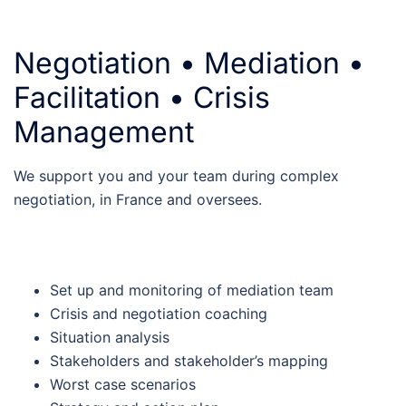
Negotiation • Mediation •
Facilitation • Crisis
Management
We support you and your team during complex
negotiation, in France and oversees.
Set up and monitoring of mediation team
Crisis and negotiation coaching
Situation analysis
Stakeholders and stakeholder’s mapping
Worst case scenarios