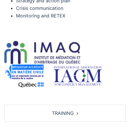
Strategy and action plan
Crisis communication
Monitoring and RETEX
Post
TRAINING
navigation